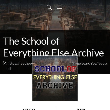
The School of
Everything Else Archive
https://feed.podbean.com/schoolofeverythingelsearchive/feed.x
ml