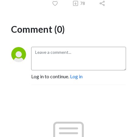
78
Comment (0)
Log in to continue.
Log in