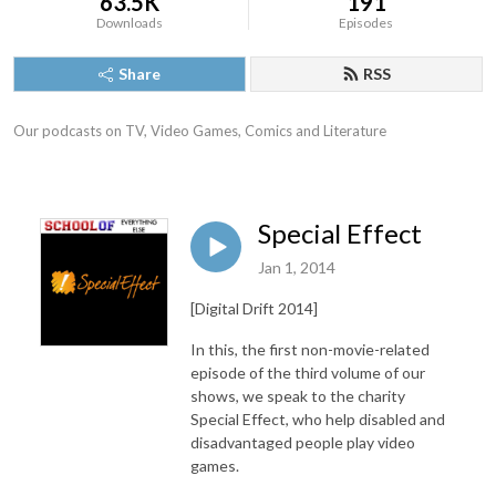
63.5K
191
Downloads
Episodes
Share
RSS
Our podcasts on TV, Video Games, Comics and Literature
Special Effect
Jan 1, 2014
[Digital Drift 2014]
In this, the first non-movie-related
episode of the third volume of our
shows, we speak to the charity
Special Effect, who help disabled and
disadvantaged people play video
games.