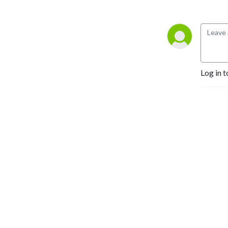
Log in t