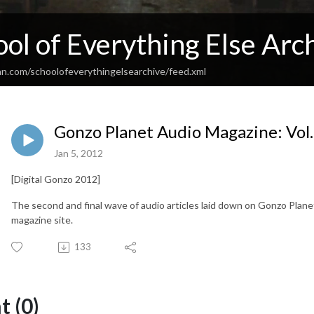
ol of Everything Else Arc
an.com/schoolofeverythingelsearchive/feed.xml
Gonzo Planet Audio Magazine: Vol.
Jan 5, 2012
[Digital Gonzo 2012]
The second and final wave of audio articles laid down on Gonzo Planet
magazine site.
133
 (0)