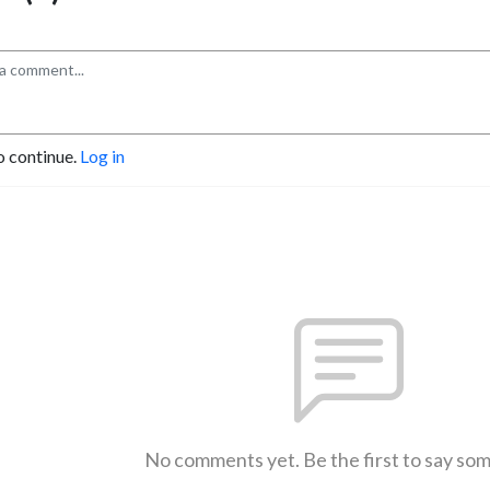
o continue.
Log in
No comments yet. Be the first to say so