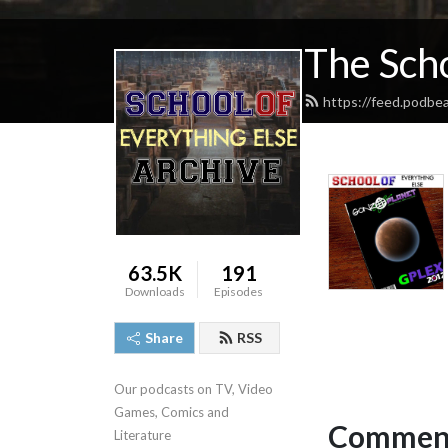
The Scho
https://feed.podbe
63.5K
191
Downloads
Episodes
Share
RSS
Our podcasts on TV, Video 
Games, Comics and 
Comment
Literature