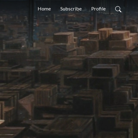
Home
Subscribe
Profile