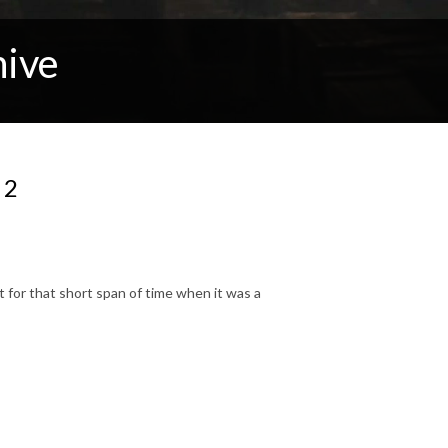
hive
 2
 for that short span of time when it was a